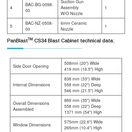
Suction Gun
BAC-BG-0098-
4
Assembly
1
00
W/O Nozzle
BAC-NZ-0508-
6mm Ceramic
5
1
00
Nozzle
TM
PanBlast
CS34 Blast Cabinet technical data:
508mm (20") Wide
Side Door Opening
419 mm (16.5") High
838 mm (33") Wide
Internal Dimensions
558 mm (22") Deep
546 mm (21.5") High
889 mm (35") Wide
Overall Dimensions
558 mm (22") Deep
Assembled
1371 mm (54") High
575mm (22.6") Wide
Window Dimensions
265mm (10.4") High