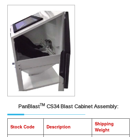
TM
PanBlast
CS34 Blast Cabinet Assembly:
Shipping
Stock Code
Description
Weight