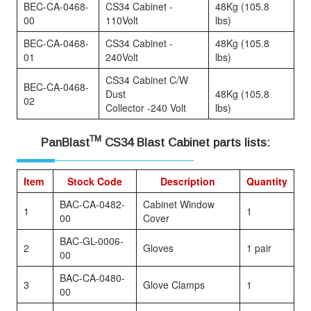
BEC-CA-0468-
CS34 Cabinet -
48Kg (105.8
00
110Volt
lbs)
BEC-CA-0468-
CS34 Cabinet -
48Kg (105.8
01
240Volt
lbs)
CS34 Cabinet C/W
BEC-CA-0468-
Dust
48Kg (105.8
02
Collector -240 Volt
lbs)
TM
PanBlast
CS34 Blast Cabinet parts lists:
Item
Stock Code
Description
Quantity
BAC-CA-0482-
Cabinet Window
1
1
00
Cover
BAC-GL-0006-
2
Gloves
1 pair
00
BAC-CA-0480-
3
Glove Clamps
1
00