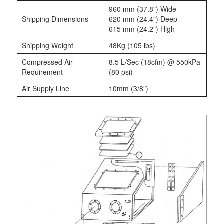
960 mm (37.8") Wide
Shipping Dimensions
620 mm (24.4") Deep
615 mm (24.2") High
Shipping Weight
48Kg (105 lbs)
Compressed Air
8.5 L/Sec (18cfm) @ 550kPa
Requirement
(80 psi)
Air Supply Line
10mm (3/8")