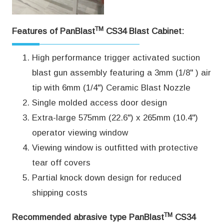
TM
Features of PanBlast
CS34 Blast Cabinet:
High performance trigger activated suction
blast gun assembly featuring a 3mm (1/8" ) air
tip with 6mm (1/4") Ceramic Blast Nozzle
Single molded access door design
Extra-large 575mm (22.6") x 265mm (10.4")
operator viewing window
Viewing window is outfitted with protective
tear off covers
Partial knock down design for reduced
shipping costs
TM
Recommended abrasive type PanBlast
CS34