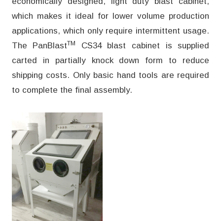
economically designed, light duty blast cabinet,
which makes it ideal for lower volume production
applications, which only require intermittent usage.
TM
The PanBlast
CS34 blast cabinet is supplied
carted in partially knock down form to reduce
shipping costs. Only basic hand tools are required
to complete the final assembly.