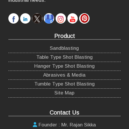
industrial needs.
Product
Sandblasting
Table Type Shot Blasting
Hanger Type Shot Blasting
Abrasives & Media
Tumble Type Shot Blasting
Site Map
Contact Us
Founder : Mr. Rajan Sikka