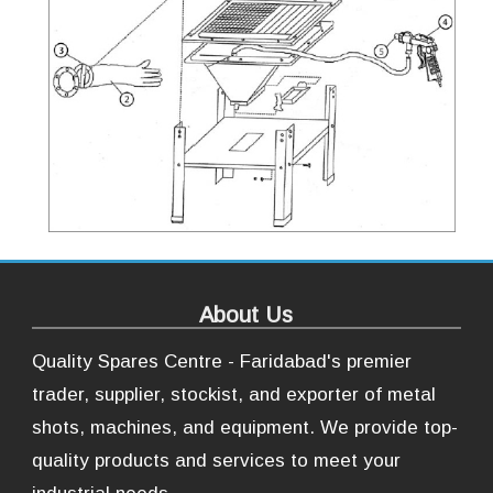
About Us
Quality Spares Centre - Faridabad's premier
trader, supplier, stockist, and exporter of metal
shots, machines, and equipment. We provide top-
quality products and services to meet your