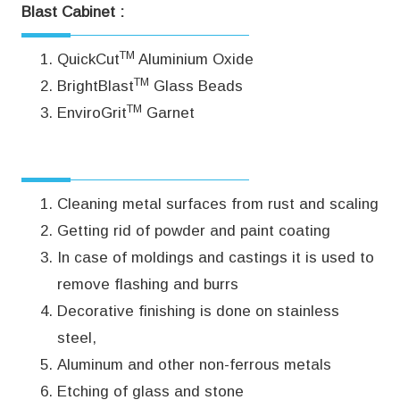
Blast Cabinet :
TM
QuickCut
Aluminium Oxide
TM
BrightBlast
Glass Beads
TM
EnviroGrit
Garnet
TM
Applications PanBlast
CS34 Blast Cabinet:
Cleaning metal surfaces from rust and scaling
Getting rid of powder and paint coating
In case of moldings and castings it is used to
remove flashing and burrs
Decorative finishing is done on stainless
steel,
Aluminum and other non-ferrous metals
Etching of glass and stone