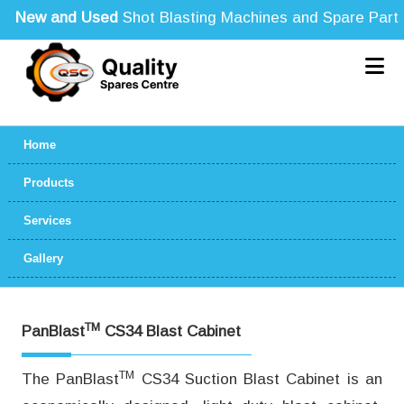
New and Used
Shot Blasting Machines and Spare Parts fo
Home
Products
Services
Gallery
TM
PanBlast
CS34 Blast Cabinet
TM
The PanBlast
CS34 Suction Blast Cabinet is an