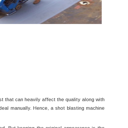
t that can heavily affect the quality along with
to deal manually. Hence, a shot blasting machine