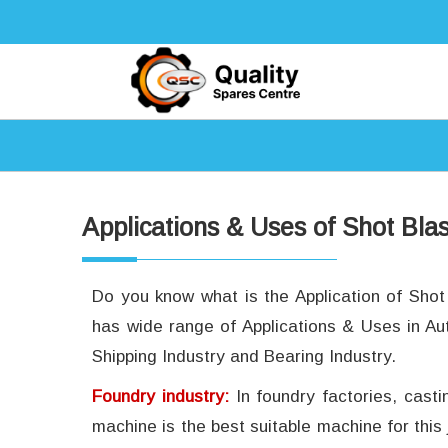
Applications & Uses of Shot Bla
Do you know what is the Application of Sho
has wide range of Applications & Uses in Au
Shipping Industry and Bearing Industry.
Foundry industry:
In foundry factories, cast
machine is the best suitable machine for this