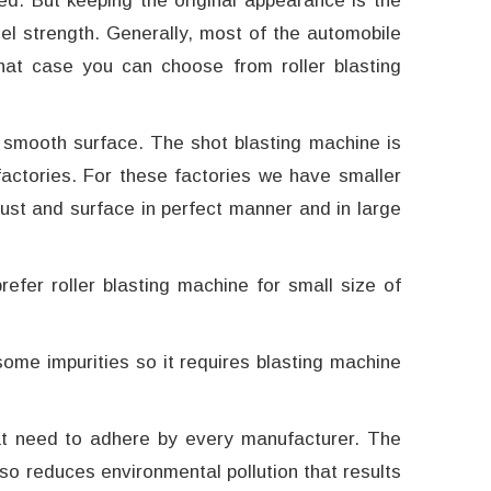
ed. But keeping the original appearance is the
el strength. Generally, most of the automobile
that case you can choose from roller blasting
 smooth surface. The shot blasting machine is
actories. For these factories we have smaller
rust and surface in perfect manner and in large
fer roller blasting machine for small size of
me impurities so it requires blasting machine
at need to adhere by every manufacturer. The
lso reduces environmental pollution that results