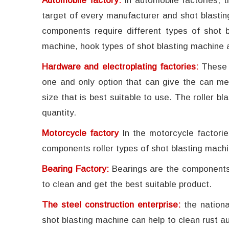
Automobile factory:
In automobile factories, 
target of every manufacturer and shot blastin
components require different types of shot b
machine, hook types of shot blasting machine 
Hardware and electroplating factories:
These 
one and only option that can give the can me
size that is best suitable to use. The roller 
quantity.
Motorcycle factory
In the motorcycle factori
components roller types of shot blasting machi
Bearing Factory:
Bearings are the components 
to clean and get the best suitable product.
The steel construction enterprise:
the nation
shot blasting machine can help to clean rust au