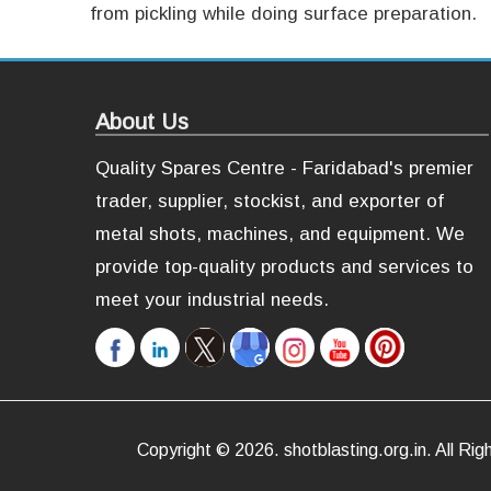
from pickling while doing surface preparation.
About Us
Quality Spares Centre - Faridabad's premier
trader, supplier, stockist, and exporter of
metal shots, machines, and equipment. We
provide top-quality products and services to
meet your industrial needs.
Copyright ©
2026
.
shotblasting.org.in
. All R