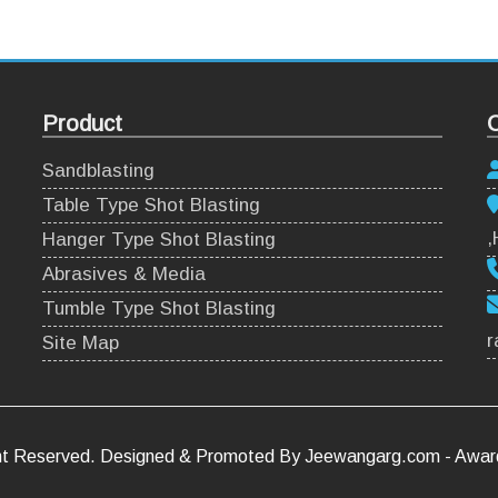
Product
C
Sandblasting
Table Type Shot Blasting
,
Hanger Type Shot Blasting
Abrasives & Media
Tumble Type Shot Blasting
r
Site Map
ight Reserved. Designed & Promoted By Jeewangarg.com - Awa