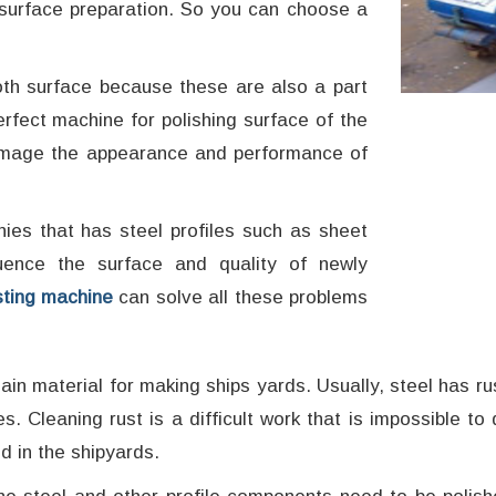
d surface preparation. So you can choose a
oth surface because these are also a part
rfect machine for polishing surface of the
t damage the appearance and performance of
ies that has steel profiles such as sheet
luence the surface and quality of newly
sting machine
can solve all these problems
in material for making ships yards. Usually, steel has rus
ies. Cleaning rust is a difficult work that is impossible 
d in the shipyards.