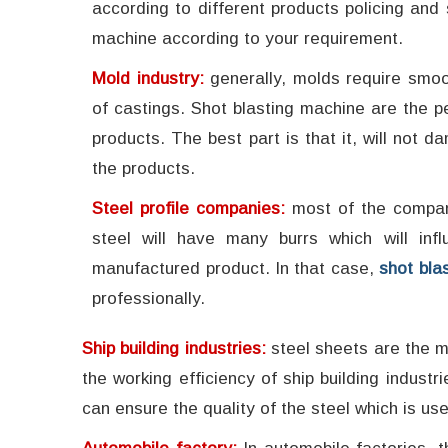
according to different products policing an
machine according to your requirement.
Mold industry:
generally, molds require smo
of castings. Shot blasting machine are the pe
products. The best part is that it, will no
the products.
Steel profile companies:
most of the compan
steel will have many burrs which will inf
manufactured product. In that case,
shot bla
professionally.
Ship building industries:
steel sheets are the ma
the working efficiency of ship building industr
can ensure the quality of the steel which is use