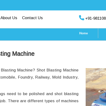
About Us
Contact Us
+91-981108
Home
sting Machine
t Blasting Machine? Shot Blasting Machine
tomobile, Foundry, Railway, Mold Industry,
ings need to be polished and shot blasting
 job. There are different types of machines