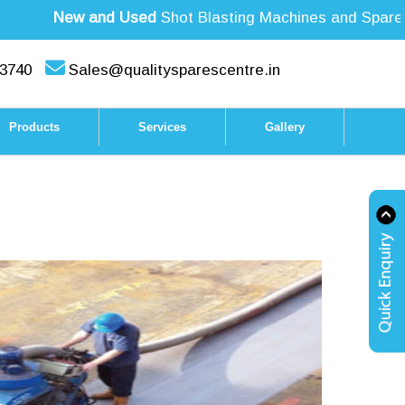
New and Used
Shot Blasting Machines and Spare Par
3740
Sales@qualitysparescentre.in
Products
Services
Gallery