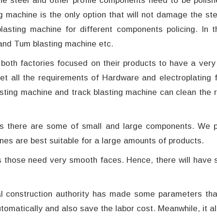
the steel and other profile components need to be polish
g machine is the only option that will not damage the ste
lasting machine for different components policing. In 
and Tum blasting machine etc.
both factories focused on their products to have a very
et all the requirements of Hardware and electroplating f
blasting machine and track blasting machine can clean the 
es there are some of small and large components. We pre
nes are best suitable for a large amounts of products.
those need very smooth faces. Hence, there will have so
al construction authority has made some parameters th
tomatically and also save the labor cost. Meanwhile, it a