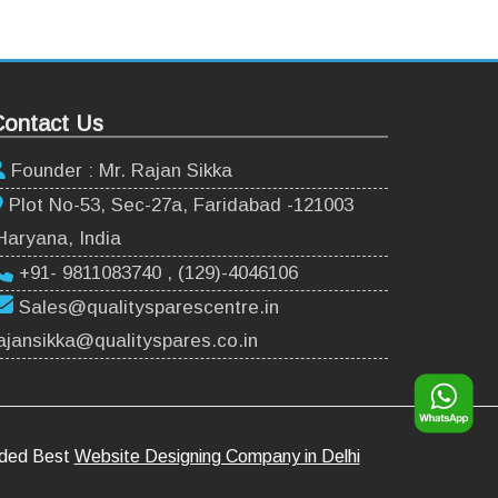
ontact Us
Founder : Mr. Rajan Sikka
Plot No-53, Sec-27a, Faridabad -121003
Haryana, India
+91- 9811083740 , (129)-4046106
Sales@qualitysparescentre.in
ajansikka@qualityspares.co.in
rded Best
Website Designing Company in Delhi