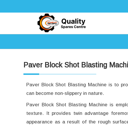
Paver Block Shot Blasting Mach
Paver Block Shot Blasting Machine is to pr
can become non-slippery in nature.
Paver Block Shot Blasting Machine is empl
texture. It provides twin advantage foremo
appearance as a result of the rough surfa