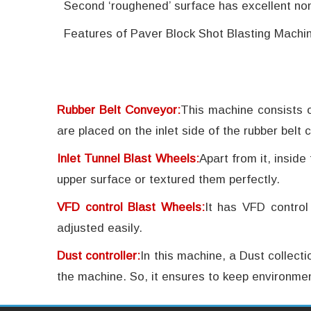
Second ‘roughened’ surface has excellent non-
Features of Paver Block Shot Blasting Machin
Rubber Belt Conveyor:
This machine consists o
are placed on the inlet side of the rubber belt c
Inlet Tunnel Blast Wheels:
Apart from it, inside
upper surface or textured them perfectly.
VFD control Blast Wheels:
It has VFD control
adjusted easily.
Dust controller:
In this machine, a Dust collect
the machine. So, it ensures to keep environmen