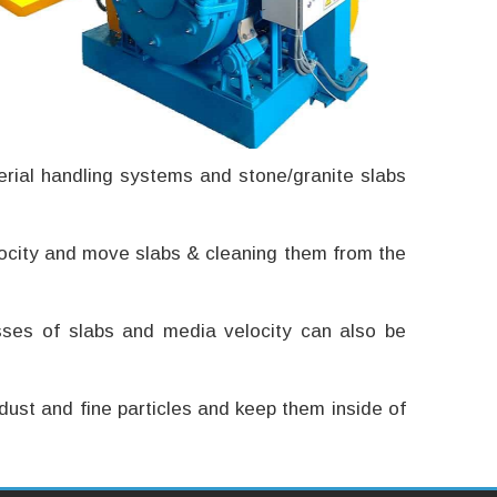
terial handling systems and stone/granite slabs
velocity and move slabs & cleaning them from the
sses of slabs and media velocity can also be
dust and fine particles and keep them inside of