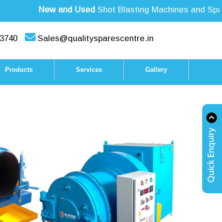
New and Used
Shot Blasting Machines and Spare 
3740
Sales@qualitysparescentre.in
Products
Services
Gallery