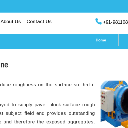
About Us
Contact Us
+91-981108
Home
ine
oduce roughness on the surface so that it
oyed to supply paver block surface rough
st subject field end provides outstanding
ce and therefore the exposed aggregates.