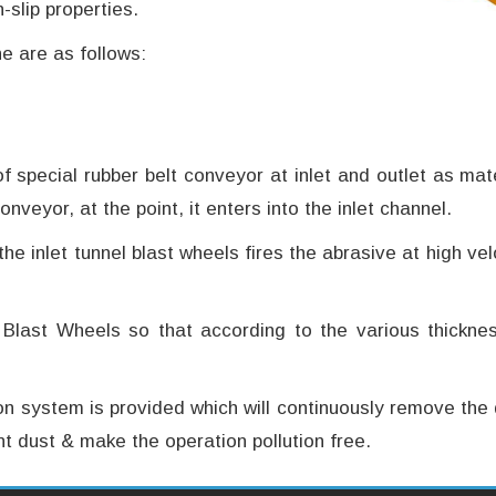
slip properties.
e are as follows:
f special rubber belt conveyor at inlet and outlet as ma
onveyor, at the point, it enters into the inlet channel.
 the inlet tunnel blast wheels fires the abrasive at high 
 Blast Wheels so that according to the various thickne
ion system is provided which will continuously remove the 
t dust & make the operation pollution free.