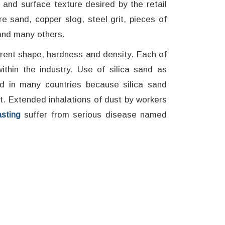
r and surface texture desired by the retail
e sand, copper slog, steel grit, pieces of
and many others.
erent shape, hardness and density. Each of
ithin the industry. Use of silica sand as
ed in many countries because silica sand
t. Extended inhalations of dust by workers
sting
suffer from serious disease named