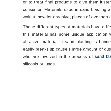
or to treat final products to give them luste
consumer. Materials used in sand blasting ar
walnut, powder abrasive, pieces of avocado 
These different types of materials have diff
this material has some unique application w
abrasive material in sand blasting is bann
easily breaks up cause’s large amount of dus
who are involved in the process of
sand bla
silicosis of lungs.