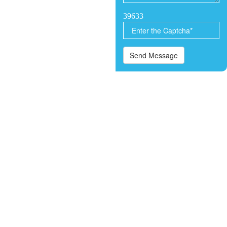
39633