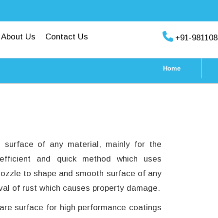
About Us
Contact Us
+91-981108
Home
e surface of any material, mainly for the
 efficient and quick method which uses
 nozzle to shape and smooth surface of any
moval of rust which causes property damage.
pare surface for high performance coatings