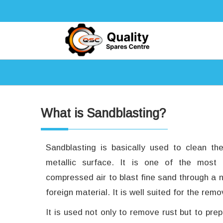
What is Sandblasting?
Sandblasting is basically used to clean th
metallic surface. It is one of the most
compressed air to blast fine sand through a
foreign material. It is well suited for the re
It is used not only to remove rust but to pre