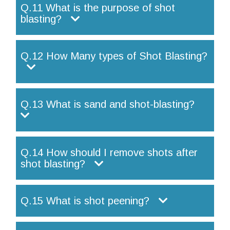
Q.11 What is the purpose of shot
blasting?
Q.12 How Many types of Shot Blasting?
Q.13 What is sand and shot-blasting?
Q.14 How should I remove shots after
shot blasting?
Q.15 What is shot peening?