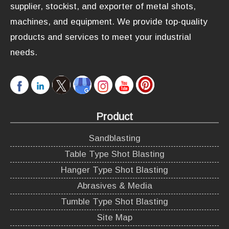
supplier, stockist, and exporter of metal shots,
machines, and equipment. We provide top-quality
products and services to meet your industrial
needs.
Product
Sandblasting
Table Type Shot Blasting
Hanger Type Shot Blasting
Abrasives & Media
Tumble Type Shot Blasting
Site Map