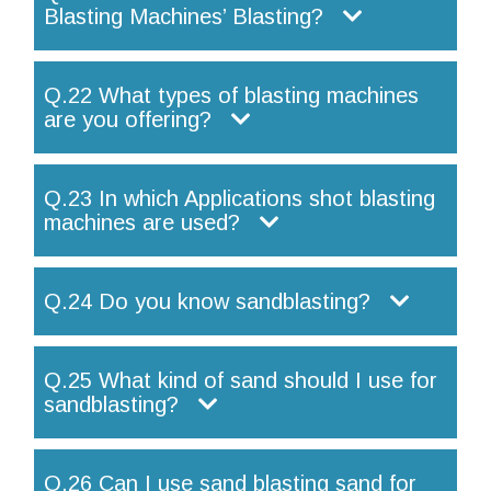
Blasting Machines’ Blasting?
Q.22 What types of blasting machines
are you offering?
Q.23 In which Applications shot blasting
machines are used?
Q.24 Do you know sandblasting?
Q.25 What kind of sand should I use for
sandblasting?
Q.26 Can I use sand blasting sand for