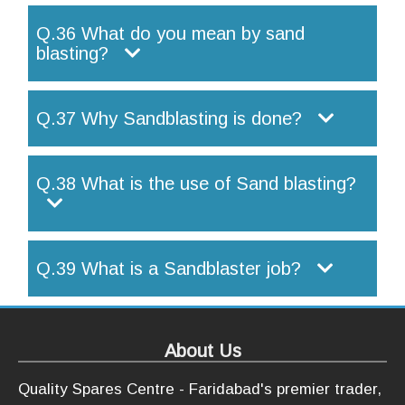
Q.36 What do you mean by sand
blasting?
Q.37 Why Sandblasting is done?
Q.38 What is the use of Sand blasting?
Q.39 What is a Sandblaster job?
About Us
Quality Spares Centre - Faridabad's premier trader,