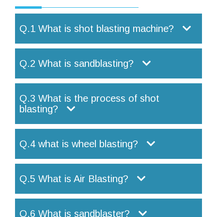
Q.1 What is shot blasting machine?
Q.2 What is sandblasting?
Q.3 What is the process of shot
blasting?
Q.4 what is wheel blasting?
Q.5 What is Air Blasting?
Q.6 What is sandblaster?