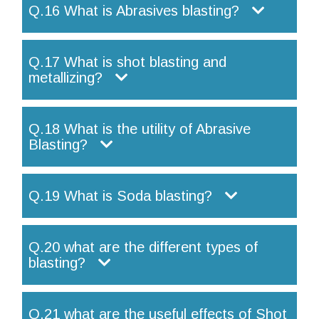
Q.16 What is Abrasives blasting?
Q.17 What is shot blasting and
metallizing?
Q.18 What is the utility of Abrasive
Blasting?
Q.19 What is Soda blasting?
Q.20 what are the different types of
blasting?
Q.21 what are the useful effects of Shot