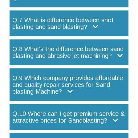
Q.7 What is difference between shot
blasting and sand blasting?
Q.8 What's the difference between sand
blasting and abrasive jet machining?
Q.9 Which company provides affordable
and quality repair services for Sand
blasting Machine?
Q.10 Where can I get premium service &
attractive prices for Sandblasting?