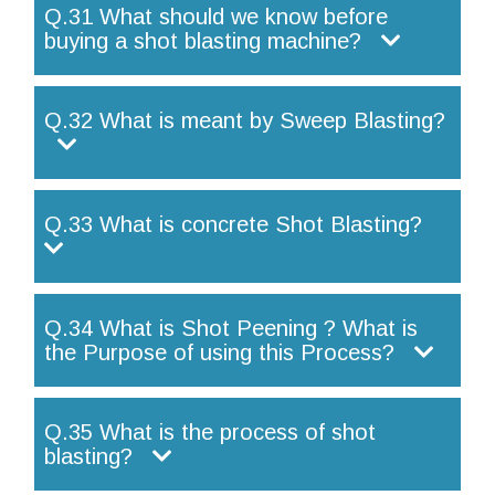
Q.31 What should we know before
buying a shot blasting machine?
Q.32 What is meant by Sweep Blasting?
Q.33 What is concrete Shot Blasting?
Q.34 What is Shot Peening ? What is
the Purpose of using this Process?
Q.35 What is the process of shot
blasting?