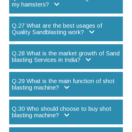
my hamsters?
Q.27 What are the best usages of
Quality Sandblasting work?
Q.28 What is the market growth of Sand
blasting Services in India?
Q.29 What is the main function of shot
blasting machine?
Q.30 Who should choose to buy shot
blasting machine?