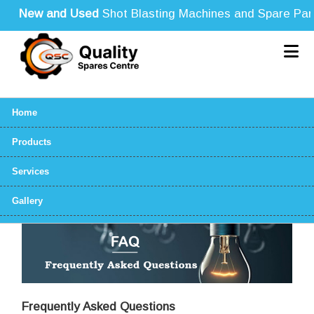
New and Used
Shot Blasting Machines and Spare Parts f
Home
Products
Services
Gallery
Frequently Asked Questions