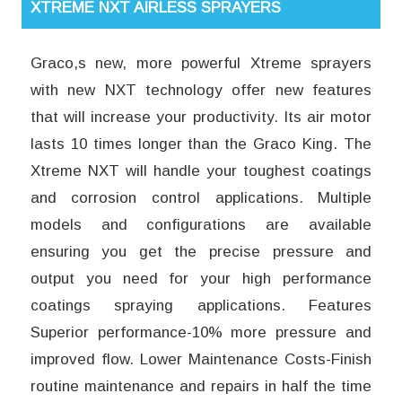
XTREME NXT AIRLESS SPRAYERS
Graco,s new, more powerful Xtreme sprayers
with new NXT technology offer new features
that will increase your productivity. Its air motor
lasts 10 times longer than the Graco King. The
Xtreme NXT will handle your toughest coatings
and corrosion control applications. Multiple
models and configurations are available
ensuring you get the precise pressure and
output you need for your high performance
coatings spraying applications. Features
Superior performance-10% more pressure and
improved flow. Lower Maintenance Costs-Finish
routine maintenance and repairs in half the time