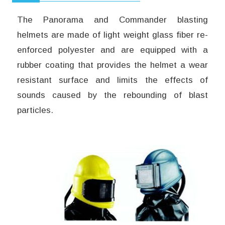
The Panorama and Commander blasting
helmets are made of light weight glass fiber re-
enforced polyester and are equipped with a
rubber coating that provides the helmet a wear
resistant surface and limits the effects of
sounds caused by the rebounding of blast
particles.