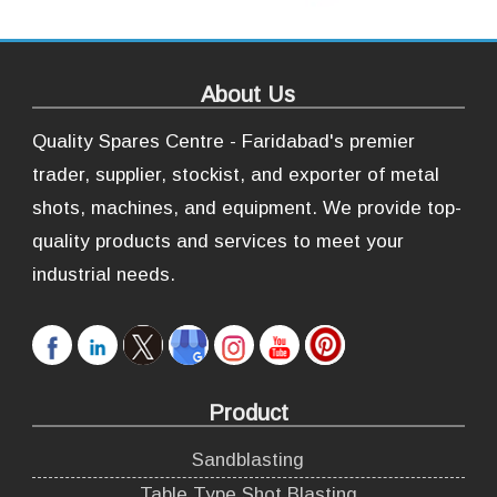
About Us
Quality Spares Centre - Faridabad's premier
trader, supplier, stockist, and exporter of metal
shots, machines, and equipment. We provide top-
quality products and services to meet your
industrial needs.
Product
Sandblasting
Table Type Shot Blasting