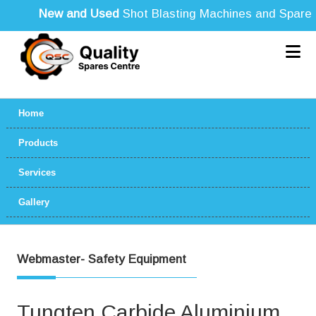
New and Used
Shot Blasting Machines and Spare Par
Home
Products
Services
Gallery
Webmaster- Safety Equipment
Tungten Carbide Aluminium