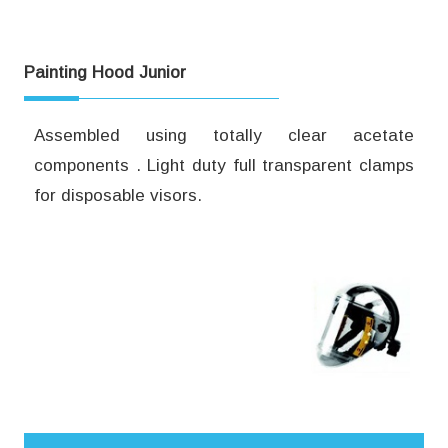
Painting Hood Junior
Assembled using totally clear acetate
components . Light duty full transparent clamps
for disposable visors.