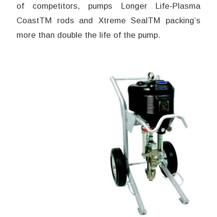
of competitors, pumps Longer Life-Plasma
CoastTM rods and Xtreme SealTM packing’s
more than double the life of the pump.