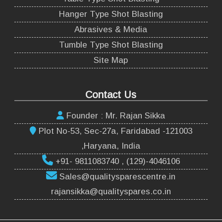
Hanger Type Shot Blasting
Abrasives & Media
Tumble Type Shot Blasting
Site Map
Contact Us
Founder : Mr. Rajan Sikka
Plot No-53, Sec-27a, Faridabad -121003
,Haryana, India
+91- 9811083740 , (129)-4046106
Sales@qualitysparescentre.in
rajansikka@qualityspares.co.in