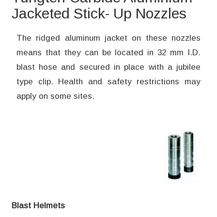
Jacketed Stick- Up Nozzles
The ridged aluminum jacket on these nozzles
means that they can be located in 32 mm I.D.
blast hose and secured in place with a jubilee
type clip. Health and safety restrictions may
apply on some sites.
Blast Helmets