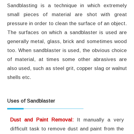
Sandblasting is a technique in which extremely
small pieces of material are shot with great
pressure in order to clean the surface of an object.
The surfaces on which a sandblaster is used are
generally metal, glass, brick and sometimes wood
too. When sandblaster is used, the obvious choice
of material, at times some other abrasives are
also used, such as steel grit, copper slag or walnut
shells etc.
Uses of Sandblaster
Dust and Paint Removal:
It manually a very
difficult task to remove dust and paint from the