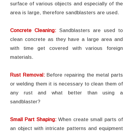
surface of various objects and especially of the
area is large, therefore sandblasters are used.
Concrete Cleaning:
Sandblasters are used to
clean concrete as they have a large area and
with time get covered with various foreign
materials.
Rust Removal:
Before repairing the metal parts
or welding them it is necessary to clean them of
any rust and what better than using a
sandblaster?
Small Part Shaping:
When create small parts of
an object with intricate patterns and equipment