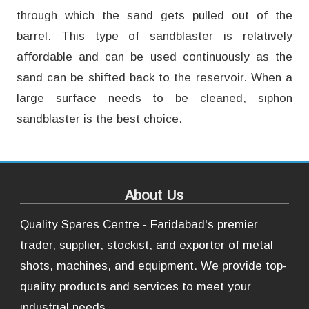
through which the sand gets pulled out of the
barrel. This type of sandblaster is relatively
affordable and can be used continuously as the
sand can be shifted back to the reservoir. When a
large surface needs to be cleaned, siphon
sandblaster is the best choice.
About Us
Quality Spares Centre - Faridabad's premier
trader, supplier, stockist, and exporter of metal
shots, machines, and equipment. We provide top-
quality products and services to meet your
industrial needs.