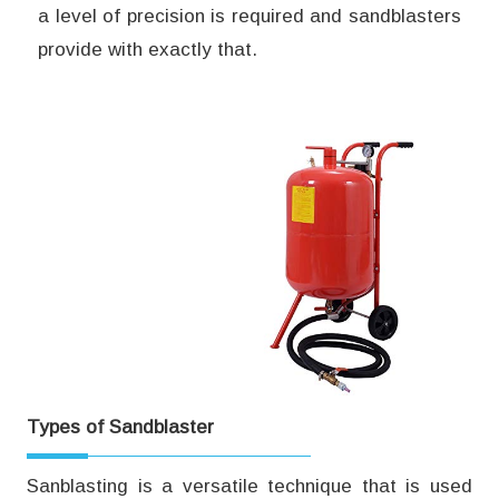
a level of precision is required and sandblasters
provide with exactly that.
Types of Sandblaster
Sanblasting is a versatile technique that is used