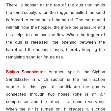
There is hopper at the top of the gun that holds
the sand supply, when the trigger is pulled the sand
is forced to come out of the barrel. The more sand
will fall from the hopper, the more the pressure and
this helps to continue the flow. When the trigger of
the gun is released, the opening between the
barrel and the hopper closes, thereby keeping the
remaining sand for future use.
Siphon Sandblaster:
Another type is the Siphon
Sandblaster in which suction is the main action
source. In this type of sandblaster the gun is
connected through two hoses (one is an air
compressor and the other is a sand reservoir).
When the air is turned on, it creates a suction