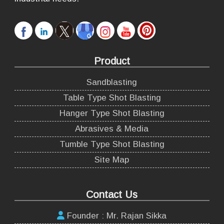
Product
Sandblasting
Table Type Shot Blasting
Hanger Type Shot Blasting
Abrasives & Media
Tumble Type Shot Blasting
Site Map
Contact Us
Founder : Mr. Rajan Sikka