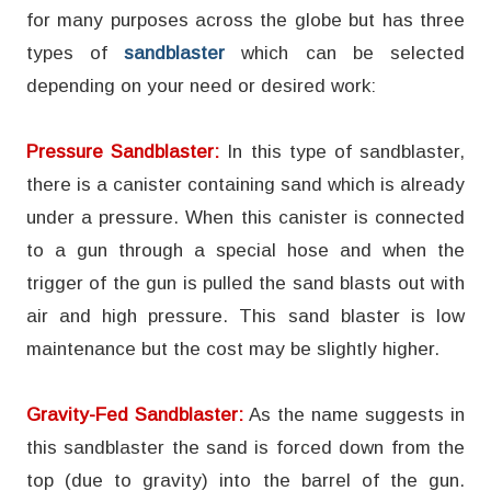
for many purposes across the globe but has three
types of
sandblaster
which can be selected
depending on your need or desired work:
Pressure Sandblaster:
In this type of sandblaster,
there is a canister containing sand which is already
under a pressure. When this canister is connected
to a gun through a special hose and when the
trigger of the gun is pulled the sand blasts out with
air and high pressure. This sand blaster is low
maintenance but the cost may be slightly higher.
Gravity-Fed Sandblaster:
As the name suggests in
this sandblaster the sand is forced down from the
top (due to gravity) into the barrel of the gun.