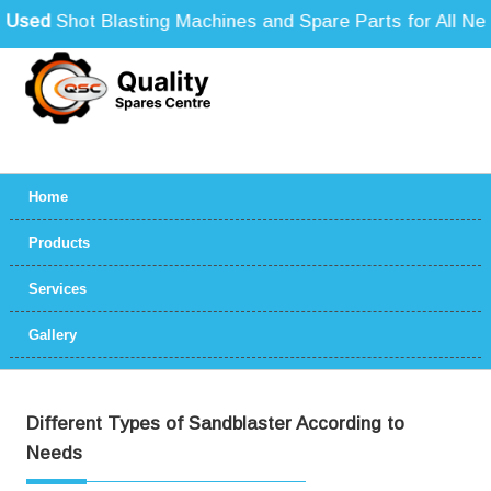
sed
Shot Blasting Machines and Spare Parts for All Need
Home
Products
Services
Gallery
Different Types of Sandblaster According to
Needs