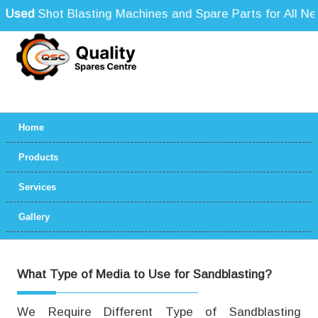
Used
Shot Blasting Machines and Spare Parts for All Need
Home
Products
Services
Gallery
What Type of Media to Use for Sandblasting?
We Require Different Type of Sandblasting