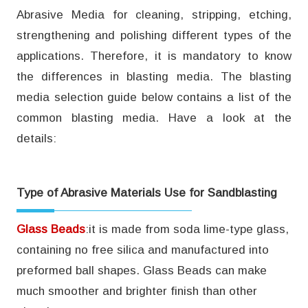
Abrasive Media for cleaning, stripping, etching,
strengthening and polishing different types of the
applications. Therefore, it is mandatory to know
the differences in blasting media. The blasting
media selection guide below contains a list of the
common blasting media. Have a look at the
details:
Type of Abrasive Materials Use for Sandblasting
Glass Beads
:it is made from soda lime-type glass,
containing no free silica and manufactured into
preformed ball shapes. Glass Beads can make
much smoother and brighter finish than other