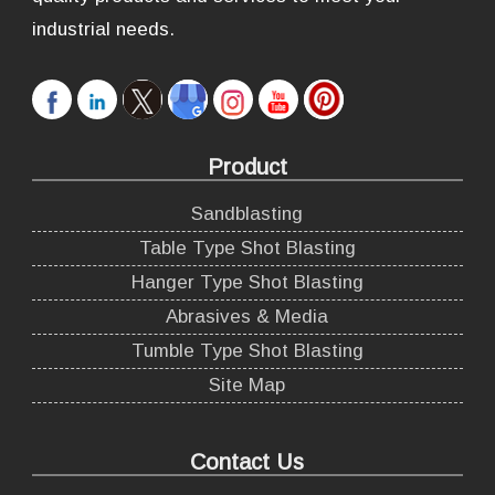
industrial needs.
Product
Sandblasting
Table Type Shot Blasting
Hanger Type Shot Blasting
Abrasives & Media
Tumble Type Shot Blasting
Site Map
Contact Us