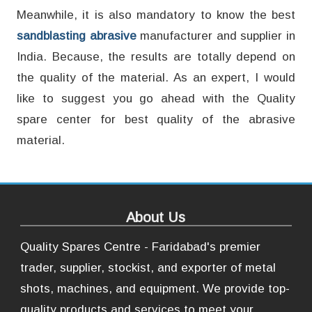
Meanwhile, it is also mandatory to know the best
sandblasting abrasive
manufacturer and supplier in
India. Because, the results are totally depend on
the quality of the material. As an expert, I would
like to suggest you go ahead with the Quality
spare center for best quality of the abrasive
material.
About Us
Quality Spares Centre - Faridabad's premier
trader, supplier, stockist, and exporter of metal
shots, machines, and equipment. We provide top-
quality products and services to meet your