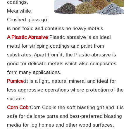
coatings.
Meanwhile,
Crushed glass grit
is non-toxic and contains no heavy metals.
A Plastic Abrasive
:Plastic abrasive is an ideal
metal for stripping coatings and paint from
substrates. Apart from it, the Plastic abrasive is
good for delicate metals which also composites
form many applications.
Pumice
:it is a light, natural mineral and ideal for
less aggressive operations where protection of the
surface.
Corn Cob
:Corn Cob is the soft blasting grit and it is
safe for delicate parts and best-preferred blasting
media for log homes and other wood surfaces.