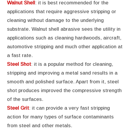
Walnut Shell
: it is best recommended for the
applications that require aggressive stripping or
cleaning without damage to the underlying
substrate. Walnut shell abrasive sees the utility in
applications such as cleaning hardwoods, aircraft,
automotive stripping and much other application at
a fast rate.
Steel Shot
: it is a popular method for cleaning,
stripping and improving a metal sand results in a
smooth and polished surface. Apart from it, steel
shot produces improved the compressive strength
of the surfaces.
Steel Grit
: it can provide a very fast stripping
action for many types of surface contaminants
from steel and other metals.