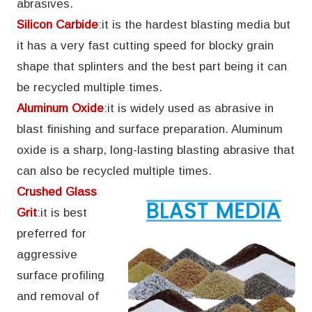
abrasives.
Silicon Carbide
:it is the hardest blasting media but
it has a very fast cutting speed for blocky grain
shape that splinters and the best part being it can
be recycled multiple times.
Aluminum Oxide
:it is widely used as abrasive in
blast finishing and surface preparation. Aluminum
oxide is a sharp, long-lasting blasting abrasive that
can also be recycled multiple times.
Crushed Glass
Grit
:it is best
preferred for
aggressive
surface profiling
and removal of