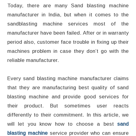
Today, there are many Sand blasting machine
manufacturer in India, but when it comes to the
sandblasting machine services most of the
manufacturer have been failed. After or in warranty
period also, customer face trouble in fixing up their
machines problem in case they don’t go with the
reliable manufacturer.
Every sand blasting machine manufacturer claims
that they are manufacturing best quality of sand
blasting machine and provide good services for
their product. But sometimes user reacts
differently to their commitment. In this article, we
will let you know how to choose a best
sand
blasting machine
service provider who can ensure