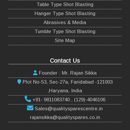
Table Type Shot Blasting
Hanger Type Shot Blasting
Abrasives & Media
Tumble Type Shot Blasting
Site Map
Contact Us
Founder : Mr. Rajan Sikka
Plot No-53, Sec-27a, Faridabad -121003
,Haryana, India
+91- 9811083740 , (129)-4046106
Sales@qualitysparescentre.in
rajansikka@qualityspares.co.in