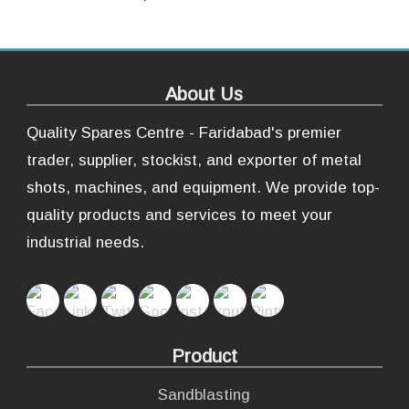
About Us
Quality Spares Centre - Faridabad's premier
trader, supplier, stockist, and exporter of metal
shots, machines, and equipment. We provide top-
quality products and services to meet your
industrial needs.
Product
Sandblasting