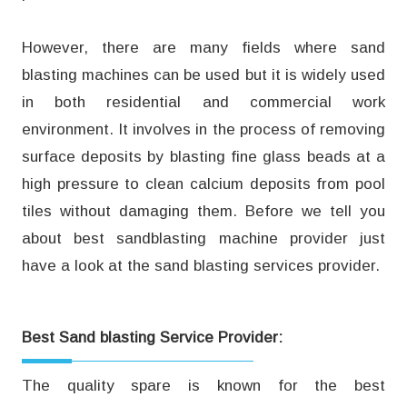
However, there are many fields where sand
blasting machines can be used but it is widely used
in both residential and commercial work
environment. It involves in the process of removing
surface deposits by blasting fine glass beads at a
high pressure to clean calcium deposits from pool
tiles without damaging them. Before we tell you
about best sandblasting machine provider just
have a look at the sand blasting services provider.
Best Sand blasting Service Provider:
The quality spare is known for the best