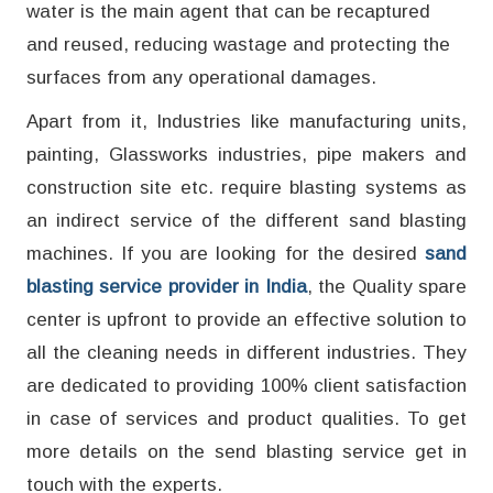
water is the main agent that can be recaptured
and reused, reducing wastage and protecting the
surfaces from any operational damages.
Apart from it, Industries like manufacturing units,
painting, Glassworks industries, pipe makers and
construction site etc. require blasting systems as
an indirect service of the different sand blasting
machines. If you are looking for the desired
sand
blasting service provider in India
, the Quality spare
center is upfront to provide an effective solution to
all the cleaning needs in different industries. They
are dedicated to providing 100% client satisfaction
in case of services and product qualities. To get
more details on the send blasting service get in
touch with the experts.