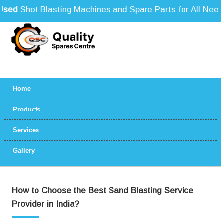
ed
Shot Blasting Machines and Spare Parts for All Needs
Home
Products
Services
Gallery
How to Choose the Best Sand Blasting Service
Provider in India?