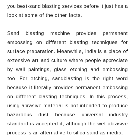
you best-sand blasting services before it just has a
look at some of the other facts.
Sand blasting machine provides permanent
embossing on different blasting techniques for
surface preparation. Meanwhile, India is a place of
extensive art and culture where people appreciate
by wall paintings, glass etching and embossing
too. For etching, sandblasting is the right word
because it literally provides permanent embossing
on different blasting techniques. In this process,
using abrasive material is not intended to produce
hazardous dust because universal industry
standard is accepted it, although the wet abrasive
process is an alternative to silica sand as media.