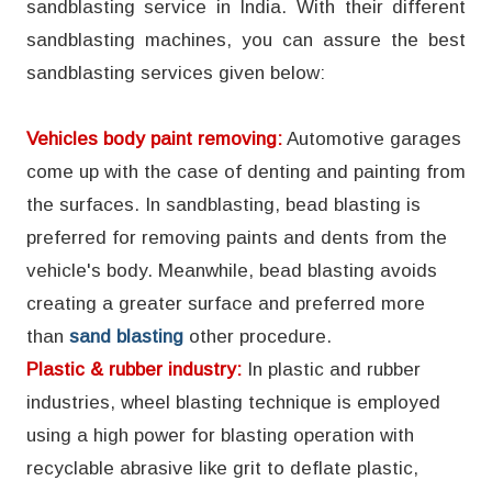
sandblasting service in India. With their different
sandblasting machines, you can assure the best
sandblasting services given below:
Vehicles body paint removing:
Automotive garages
come up with the case of denting and painting from
the surfaces. In sandblasting, bead blasting is
preferred for removing paints and dents from the
vehicle's body. Meanwhile, bead blasting avoids
creating a greater surface and preferred more
than
sand blasting
other procedure.
Plastic & rubber industry:
In plastic and rubber
industries, wheel blasting technique is employed
using a high power for blasting operation with
recyclable abrasive like grit to deflate plastic,