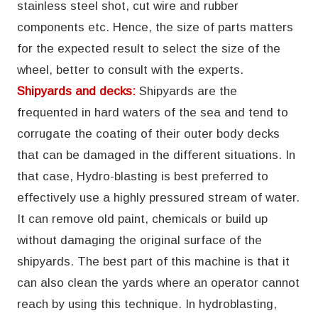
stainless steel shot, cut wire and rubber
components etc. Hence, the size of parts matters
for the expected result to select the size of the
wheel, better to consult with the experts.
Shipyards and decks:
Shipyards are the
frequented in hard waters of the sea and tend to
corrugate the coating of their outer body decks
that can be damaged in the different situations. In
that case, Hydro-blasting is best preferred to
effectively use a highly pressured stream of water.
It can remove old paint, chemicals or build up
without damaging the original surface of the
shipyards. The best part of this machine is that it
can also clean the yards where an operator cannot
reach by using this technique. In hydroblasting,