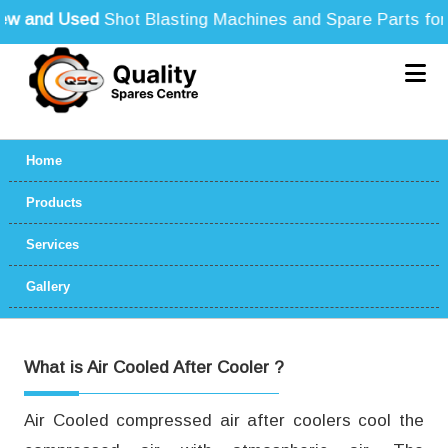
 and Used
Shot Blasting Machines and Spare Parts for Al
Home
Products
Services
Gallery
What is Air Cooled After Cooler ?
Air Cooled compressed air after coolers cool the