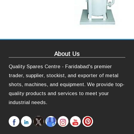
About Us
Quality Spares Centre - Faridabad's premier
trader, supplier, stockist, and exporter of metal
shots, machines, and equipment. We provide top-
quality products and services to meet your
industrial needs.