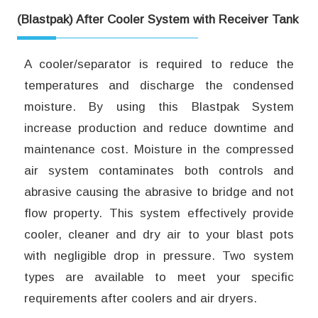
(Blastpak) After Cooler System with Receiver Tank
A cooler/separator is required to reduce the
temperatures and discharge the condensed
moisture. By using this Blastpak System
increase production and reduce downtime and
maintenance cost. Moisture in the compressed
air system contaminates both controls and
abrasive causing the abrasive to bridge and not
flow property. This system effectively provide
cooler, cleaner and dry air to your blast pots
with negligible drop in pressure. Two system
types are available to meet your specific
requirements after coolers and air dryers.