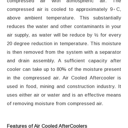
compressed air with atmospheric air. The
compressed air is cooled to approximately 9◦C,
above ambient temperature. This substantially
reduces the water and other contaminants in your
air supply, as water will be reduce by ½ for every
20 degree reduction in temperature. This moisture
is then removed from the system with a separator
and drain assembly. A sufficient capacity after
cooler can take up to 80% of the moisture present
in the compressed air. Air Cooled Aftercooler is
used in food, mining and construction industry. It
uses either air or water and is an effective means
of removing moisture from compressed air.
Features of Air Cooled AfterCoolers