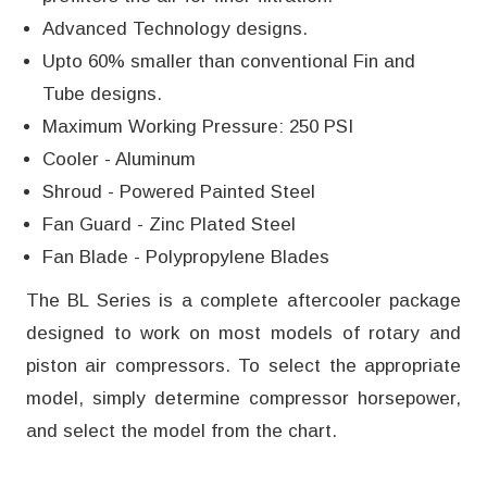
Advanced Technology designs.
Upto 60% smaller than conventional Fin and
Tube designs.
Maximum Working Pressure: 250 PSI
Cooler - Aluminum
Shroud - Powered Painted Steel
Fan Guard - Zinc Plated Steel
Fan Blade - Polypropylene Blades
The BL Series is a complete aftercooler package
designed to work on most models of rotary and
piston air compressors. To select the appropriate
model, simply determine compressor horsepower,
and select the model from the chart.