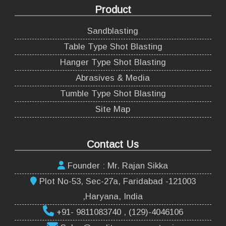
Product
Sandblasting
Table Type Shot Blasting
Hanger Type Shot Blasting
Abrasives & Media
Tumble Type Shot Blasting
Site Map
Contact Us
Founder : Mr. Rajan Sikka
Plot No-53, Sec-27a, Faridabad -121003
,Haryana, India
+91- 9811083740 , (129)-4046106