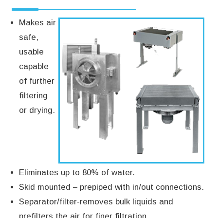
Makes air
safe,
usable
capable
of further
filtering
or drying.
Eliminates up to 80% of water.
Skid mounted – prepiped with in/out connections.
Separator/filter-removes bulk liquids and
prefilters the air for finer filtration.