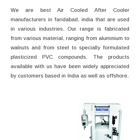
We are best Air Cooled After Cooler
manufacturers in faridabad, india that are used
in various industries. Our range is fabricated
from various material, ranging from aluminium to
walnuts and from steel to specially formulated
plasticized PVC compounds. The products
available with us have been widely appreciated
by customers based in India as well as offshore.