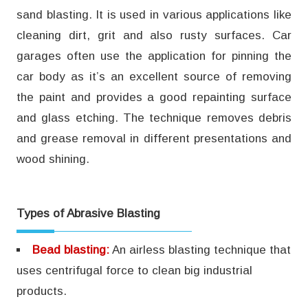
sand blasting. It is used in various applications like
cleaning dirt, grit and also rusty surfaces. Car
garages often use the application for pinning the
car body as it’s an excellent source of removing
the paint and provides a good repainting surface
and glass etching. The technique removes debris
and grease removal in different presentations and
wood shining.
Types of Abrasive Blasting
Bead blasting:
An airless blasting technique that
uses centrifugal force to clean big industrial
products.