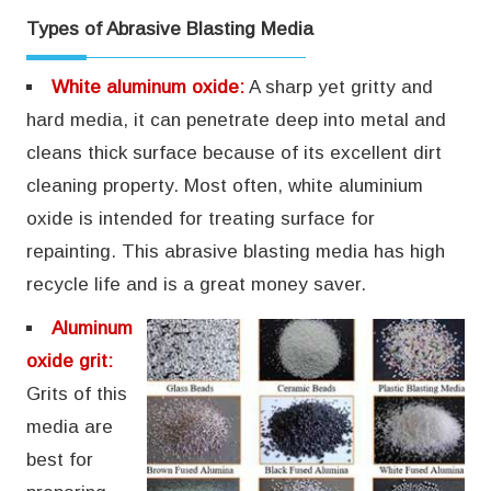
Types of Abrasive Blasting Media
White aluminum oxide:
A sharp yet gritty and
hard media, it can penetrate deep into metal and
cleans thick surface because of its excellent dirt
cleaning property. Most often, white aluminium
oxide is intended for treating surface for
repainting. This abrasive blasting media has high
recycle life and is a great money saver.
Aluminum
oxide grit:
Grits of this
media are
best for