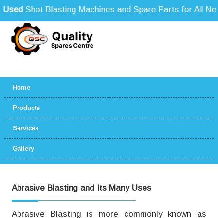
sed
Shot Blasting Machines and Spare Parts for All Need
Home
Products
Services
Gallery
Abrasive Blasting and Its Many Uses
Abrasive Blasting is more commonly known as