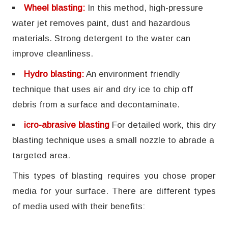
Wheel blasting:
In this method, high-pressure
water jet removes paint, dust and hazardous
materials. Strong detergent to the water can
improve cleanliness.
Hydro blasting:
An environment friendly
technique that uses air and dry ice to chip off
debris from a surface and decontaminate.
icro-abrasive blasting
For detailed work, this dry
blasting technique uses a small nozzle to abrade a
targeted area.
This types of blasting requires you chose proper
media for your surface. There are different types
of media used with their benefits: