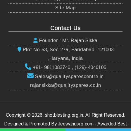
Site Map
Contact Us
Founder : Mr. Rajan Sikka
Plot No-53, Sec-27a, Faridabad -121003
,Haryana, India
+91- 9811083740 , (129)-4046106
Sales@qualitysparescentre.in
rajansikka@qualityspares.co.in
Copyright ©
2026
.
shotblasting.org.in
. All Right Reserved.
Designed & Promoted By Jeewangarg.com - Awarded Best