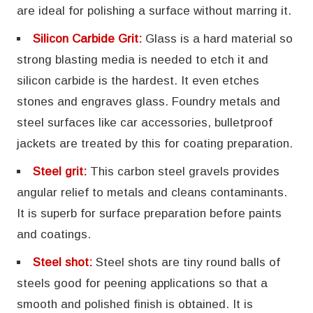
are ideal for polishing a surface without marring it.
Silicon Carbide Grit:
Glass is a hard material so
strong blasting media is needed to etch it and
silicon carbide is the hardest. It even etches
stones and engraves glass. Foundry metals and
steel surfaces like car accessories, bulletproof
jackets are treated by this for coating preparation.
Steel grit:
This carbon steel gravels provides
angular relief to metals and cleans contaminants.
It is superb for surface preparation before paints
and coatings.
Steel shot:
Steel shots are tiny round balls of
steels good for peening applications so that a
smooth and polished finish is obtained. It is