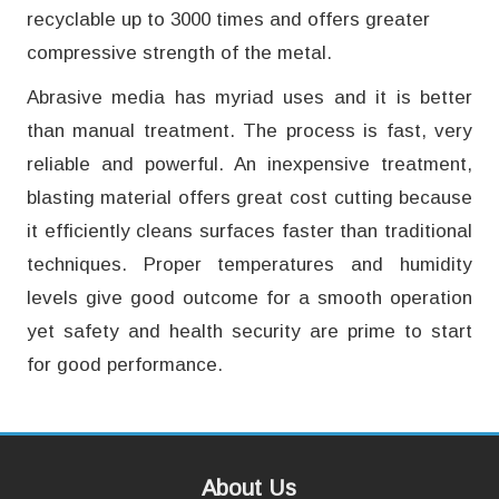
recyclable up to 3000 times and offers greater
compressive strength of the metal.
Abrasive media has myriad uses and it is better
than manual treatment. The process is fast, very
reliable and powerful. An inexpensive treatment,
blasting material offers great cost cutting because
it efficiently cleans surfaces faster than traditional
techniques. Proper temperatures and humidity
levels give good outcome for a smooth operation
yet safety and health security are prime to start
for good performance.
About Us