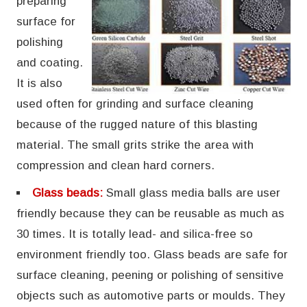
preparing
surface for
polishing
and coating.
It is also
used often for grinding and surface cleaning
because of the rugged nature of this blasting
material. The small grits strike the area with
compression and clean hard corners.
Glass beads:
Small glass media balls are user
friendly because they can be reusable as much as
30 times. It is totally lead- and silica-free so
environment friendly too. Glass beads are safe for
surface cleaning, peening or polishing of sensitive
objects such as automotive parts or moulds. They