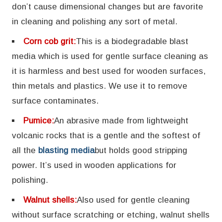
don’t cause dimensional changes but are favorite
in cleaning and polishing any sort of metal.
Corn cob grit:
This is a biodegradable blast
media which is used for gentle surface cleaning as
it is harmless and best used for wooden surfaces,
thin metals and plastics. We use it to remove
surface contaminates.
Pumice:
An abrasive made from lightweight
volcanic rocks that is a gentle and the softest of
all the
blasting media
but holds good stripping
power. It’s used in wooden applications for
polishing.
Walnut shells:
Also used for gentle cleaning
without surface scratching or etching, walnut shells