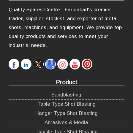
Quality Spares Centre - Faridabad's premier
trader, supplier, stockist, and exporter of metal
shots, machines, and equipment. We provide top-
quality products and services to meet your
industrial needs.
Product
Sandblasting
Table Type Shot Blasting
Hanger Type Shot Blasting
Abrasives & Media
Tumble Type Shot Blasting